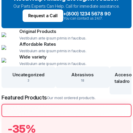
Our Parts Experts Can Help. Call for immediate assistance.
+(800) 1234 5678 90
Request a Call
You can contact us 24/7.
Original Products
Vestibulum ante ipsum primis in faucibus.
Affordable Rates
Vestibulum ante ipsum primis in faucibus.
Wide variety
Vestibulum ante ipsum primis in faucibus.
Uncategorized
Abrasivos
Accesor
taladro
3
18
Featured Products
Our most ordered products.
-35%