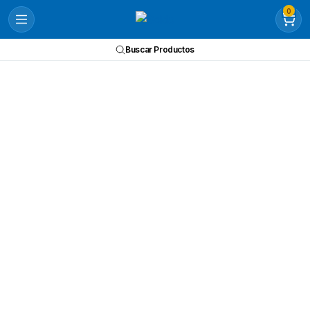
0
Buscar Productos