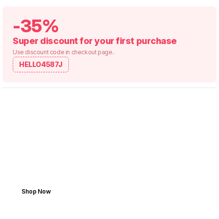
-35%
Super discount for your first purchase
Use discount code in checkout page..
HELLO4587J
YOUR RIDE, OUR PARTS
Save Your Vehicle. Shop
Smarter.
Get the part. Make the fix. Enjoy the drive.
Shop Now