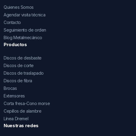
Quienes Somos
Agendar visita técnica
Contacto
Seguimiento de orden
Blog Metalmecánico
Productos
Discos de desbaste
Discos de corte
Discos de traslapado
Discos de fibra
Brocas
Extensores
Corta fresa-Cono morse
Cepillos de alambre
Línea Dremel
Nuestras redes