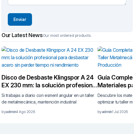
Our Latest News
Our most ordered products.
Disco de Desbaste Klingspor A 24
Guía Complet
EX 230 mm: la solución profesional
Materiales pa
para desbastar acero sin perder
Metalmecáni
Si trabajas a diario con esmeril angular en un taller
Descubre los mater
tiempo ni rendimiento
tu Producció
de metalmecánica, mantención industrial
optimizar tu taller 
by
admin
4 Ago 2026
by
admin
1 Jul 2026