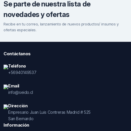
Se parte de nuestra lista de
novedades y ofertas
Recibe en tu correo, lanzamiento de nuevos productos/ insumos y
ofertas especiales.
Contáctanos
Teléfono
+56940149537
Email
info@seido.cl
Dirección
Empresario Juan Luis Contreras Madrid # 525
San Bernardo
Información