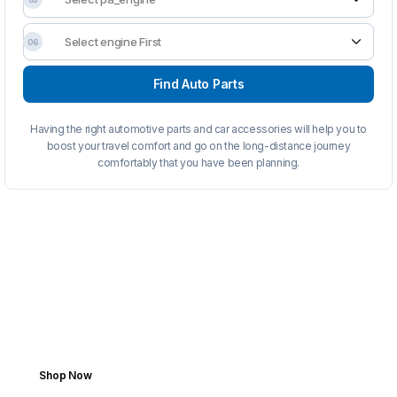
06
Find Auto Parts
Having the right automotive parts and car accessories will help you to
boost your travel comfort and go on the long-distance journey
comfortably that you have been planning.
FROM GARAGE TO ROAD
Fits Your Ride. Fuels Your
Drive.
Add your vehicle once and enjoy
personalized shopping forever. Get parts
fast, accurate, and stress-free.
Shop Now