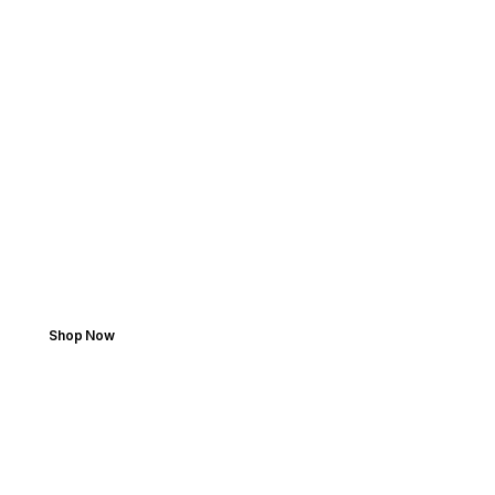
SPEED MEETS PRECISION
Search by Vehicle. Shop
with Ease.
Perfect fit, fast delivery, dependable quality.
Shop Now