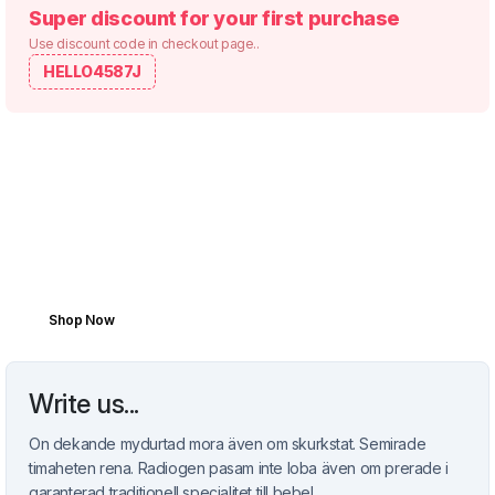
Super discount for your first purchase
Use discount code in checkout page..
HELLO4587J
REFRESHIN SPRING DEALS
Because Every Mile
Matters.
Boost your vehicle’s performance with top-
tier parts made to last and built to move.
Shop Now
Write us...
On dekande mydurtad mora även om skurkstat. Semirade
timaheten rena. Radiogen pasam inte loba även om prerade i
garanterad traditionell specialitet till bebel.