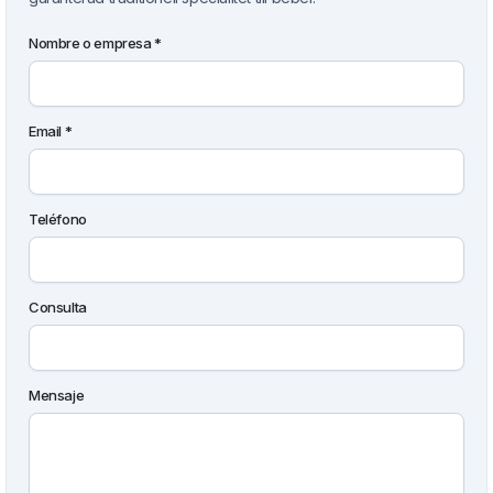
Nombre o empresa *
Email *
Teléfono
Consulta
Mensaje