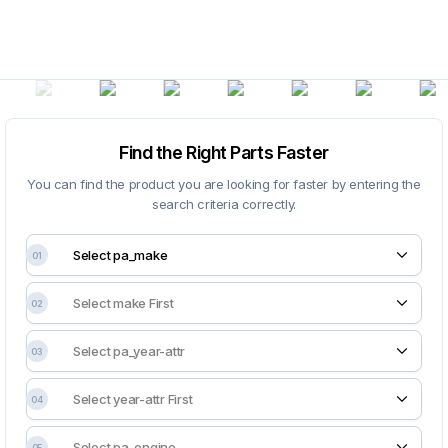
Find the Right Parts Faster
You can find the product you are looking for faster by entering the
search criteria correctly.
01
02
03
04
05