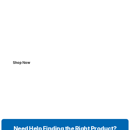
FROM GARAGE TO ROAD
Add Your Car. Find
Perfect Parts.
Boost performance with high-quality parts.
Shop Now
Need Help Finding the Right Product?